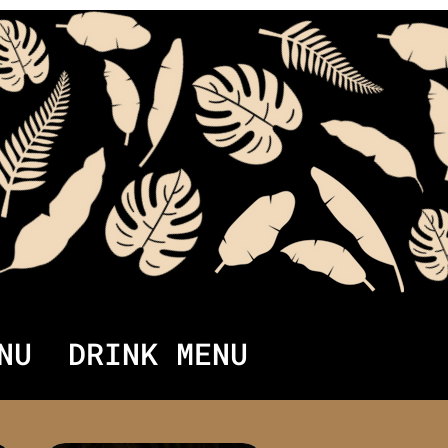
NU
DRINK MENU