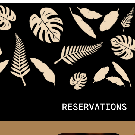
RESERVATIONS