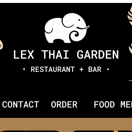
LEX THAI GARDEN
• RESTAURANT + BAR •
CONTACT
ORDER
FOOD ME